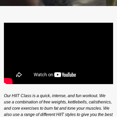
Our HIIT Class is a quick, intense, and fun workout. We
use a combination of free weights, kettlebells, calisthenics,
and core exercises to burn fat and tone your muscles. We
also use a range of different HIIT styles to give you the best