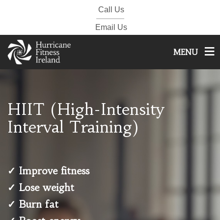
Call Us
Email Us
MENU
HIIT (High-Intensity
Interval Training)
✓ Improve fitness
✓ Lose weight
✓ Burn fat