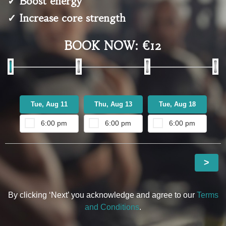
✓ Boost energy
✓ Increase core strength
BOOK NOW: €12
Tue, Aug 11
Thu, Aug 13
Tue, Aug 18
T
6:00 pm
6:00 pm
6:00 pm
>
By clicking ‘Next’ you acknowledge and agree to our
Terms
and Conditions
.