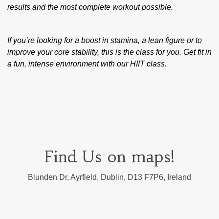
results and the most complete workout possible.
If you’re looking for a boost in stamina, a lean figure or to
improve your core stability, this is the class for you. Get fit in
a fun, intense environment with our HIIT class.
Find Us on maps!
Blunden Dr, Ayrfield, Dublin, D13 F7P6, Ireland