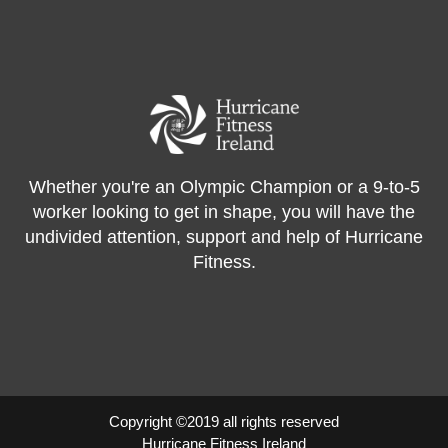
Whether you're an Olympic Champion or a 9-to-5
worker looking to get in shape, you will have the
undivided attention, support and help of Hurricane
Fitness.
Copyright ©2019 all rights reserved
Hurricane Fitness Ireland